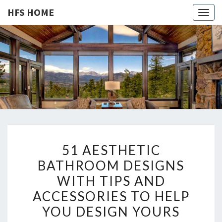
HFS HOME
Togg
navig
HFS
Home
And
Real
HOME
Estate
5
51 AESTHETIC
1
BATHROOM DESIGNS
A
WITH TIPS AND
E
S
ACCESSORIES TO HELP
T
YOU DESIGN YOURS
H