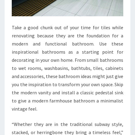
G
N
S
W
Take a good chunk out of your time for tiles while
I
renovating because they are the foundation for a
T
modern and functional bathroom. Use these
H
inspirational bathrooms as a starting point for
T
decorating in your own home. From small bathrooms
I
to wet rooms, washbasins, bathtubs, tiles, cabinets
P
and accessories, these bathroom ideas might just give
S
you the inspiration to transform your own space. Skip
A
the modern vanity and install a classic pedestal sink
N
to give a modern farmhouse bathroom a minimalist
D
vintage feel.
A
C
“Whether they are in the traditional subway style,
C
stacked, or herringbone they bring a timeless feel,”