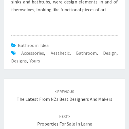
U
sinks and bathtubs, were design elements in and of
D
themselves, looking like functional pieces of art.
E
S
I
G
Bathroom Idea
N
Accessories
,
Aesthetic
,
Bathroom
,
Design
,
Y
Designs
,
Yours
O
U
R
S
Post
PREVIOUS
navigation
The Latest From NZs Best Designers And Makers
NEXT
Properties For Sale In Larne