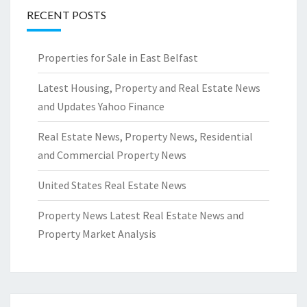
RECENT POSTS
Properties for Sale in East Belfast
Latest Housing, Property and Real Estate News
and Updates Yahoo Finance
Real Estate News, Property News, Residential
and Commercial Property News
United States Real Estate News
Property News Latest Real Estate News and
Property Market Analysis