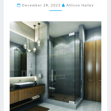
December 28, 2023
E
Allison Hailey
T
I
C
B
A
T
H
R
O
O
M
D
E
S
I