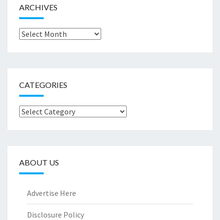
ARCHIVES
Archives
CATEGORIES
Categories
ABOUT US
Advertise Here
Disclosure Policy