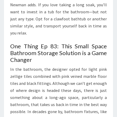
E
Newman adds. If you love taking a long soak, you’ll
S
want to invest in a tub for the bathroom—but not
S
just any type. Opt for a clawfoot bathtub or another
O
similar style, and transport yourself back in time as
R
you relax.
I
One Thing Ep 83: This Small Space
E
Bathroom Storage Solution is a Game
S
Changer
T
O
In the bathroom, the designer opted for light pink
H
zellige tiles combined with pink veined marble floor
E
tiles and black fittings. Although we can’t get enough
L
of where design is headed these days, there is just
P
something about a long-ago space, particularly a
Y
bathroom, that takes us back in time in the best way
O
possible. In decades gone by, bathroom fixtures, like