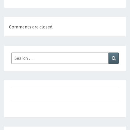
Comments are closed.
Search
Search
for: