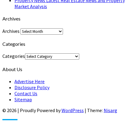
Property News Latest Real Estate News and Property
Market Analysis
Archives
Archives
Categories
Categories
About Us
Advertise Here
Disclosure Policy
Contact Us
Sitemap
© 2026
|
Proudly Powered by
WordPress
|
Theme:
Nisarg