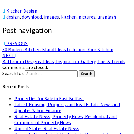
Kitchen Design
design
,
download
,
images
,
kitchen
,
pictures
,
unsplash
Post navigation
PREVIOUS
30 Modern Kitchen Island Ideas to Inspire Your Kitchen
NEXT
Bathroom Designs, Ideas, Inspiration, Gallery, Tips & Trends
Comments are closed.
Search for:
Search
Recent Posts
Properties for Sale in East Belfast
Latest Housing, Property and Real Estate News and
Updates Yahoo Finance
Real Estate News, Property News, Residential and
Commercial Property News
United States Real Estate News