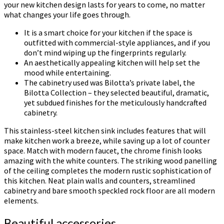
your new kitchen design lasts for years to come, no matter
what changes your life goes through.
It is a smart choice for your kitchen if the space is
outfitted with commercial-style appliances, and if you
don’t mind wiping up the fingerprints regularly.
An aesthetically appealing kitchen will help set the
mood while entertaining.
The cabinetry used was Bilotta’s private label, the
Bilotta Collection – they selected beautiful, dramatic,
yet subdued finishes for the meticulously handcrafted
cabinetry.
This stainless-steel kitchen sink includes features that will
make kitchen work a breeze, while saving up a lot of counter
space. Match with modern faucet, the chrome finish looks
amazing with the white counters. The striking wood panelling
of the ceiling completes the modern rustic sophistication of
this kitchen. Neat plain walls and counters, streamlined
cabinetry and bare smooth speckled rock floor are all modern
elements.
Beautiful accessories