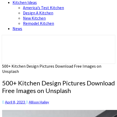
Kitchen Ideas
America’s Test Kitchen
Design A Kitchen
New Kitchen
Remodel Kitchen
News
Home and Real Estate
HFS home
500+ Kitchen Design Pictures Download Free Images on
Unsplash
500+ Kitchen Design Pictures Download
Free Images on Unsplash
April 8, 2023
Allison Hailey