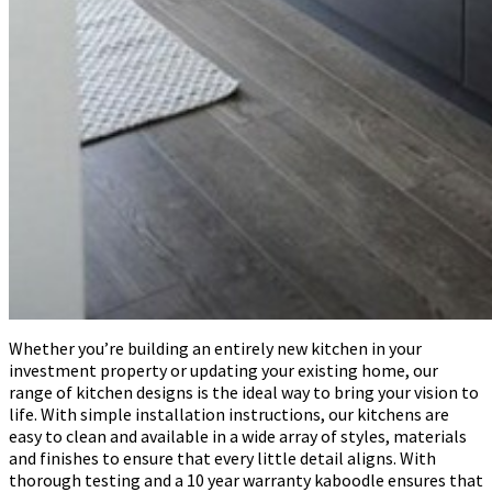
Whether you’re building an entirely new kitchen in your
investment property or updating your existing home, our
range of kitchen designs is the ideal way to bring your vision to
life. With simple installation instructions, our kitchens are
easy to clean and available in a wide array of styles, materials
and finishes to ensure that every little detail aligns. With
thorough testing and a 10 year warranty kaboodle ensures that