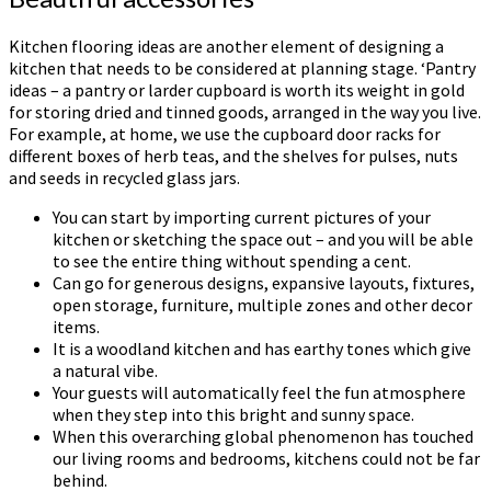
Kitchen flooring ideas are another element of designing a
kitchen that needs to be considered at planning stage. ‘Pantry
ideas – a pantry or larder cupboard is worth its weight in gold
for storing dried and tinned goods, arranged in the way you live.
For example, at home, we use the cupboard door racks for
different boxes of herb teas, and the shelves for pulses, nuts
and seeds in recycled glass jars.
You can start by importing current pictures of your
kitchen or sketching the space out – and you will be able
to see the entire thing without spending a cent.
Can go for generous designs, expansive layouts, fixtures,
open storage, furniture, multiple zones and other decor
items.
It is a woodland kitchen and has earthy tones which give
a natural vibe.
Your guests will automatically feel the fun atmosphere
when they step into this bright and sunny space.
When this overarching global phenomenon has touched
our living rooms and bedrooms, kitchens could not be far
behind.