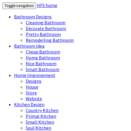
HFS home
Toggle navigation
Bathroom Designs
Cleaning Bathroom
Decorate Bathroom
Pretty Bathroom
Remodelling Bathroom
Bathroom Idea
Cheap Bathroom
Home Bathroom
Nice Bathroom
Small Bathroom
Home Improvement
Designs
House
Store
Website
Kitchen Design
Country Kitchen
Primal Kitchen
Small Kitchen
Soul Kitchen