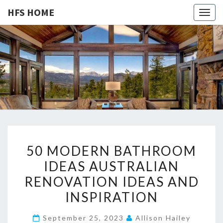
HFS HOME
Togg
navig
HFS
Home
And
Real
HOME
Estate
5
50 MODERN BATHROOM
0
IDEAS AUSTRALIAN
M
RENOVATION IDEAS AND
O
D
INSPIRATION
E
September 25, 2023
Allison Hailey
R