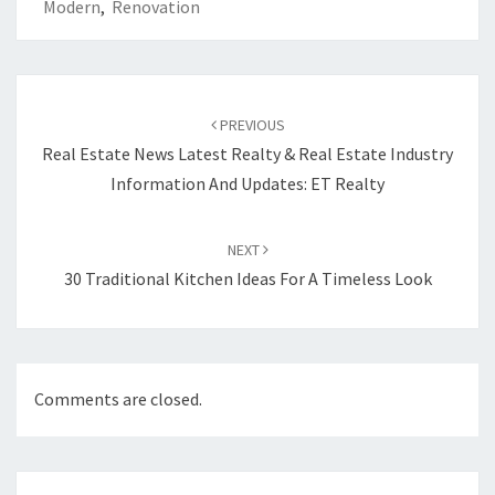
Modern
,
Renovation
Post
PREVIOUS
navigation
Real Estate News Latest Realty & Real Estate Industry
Information And Updates: ET Realty
NEXT
30 Traditional Kitchen Ideas For A Timeless Look
Comments are closed.