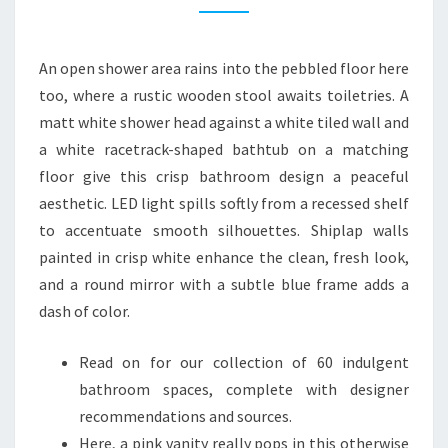
N
B
An open shower area rains into the pebbled floor here
A
too, where a rustic wooden stool awaits toiletries. A
T
matt white shower head against a white tiled wall and
H
a white racetrack-shaped bathtub on a matching
R
floor give this crisp bathroom design a peaceful
O
aesthetic. LED light spills softly from a recessed shelf
O
to accentuate smooth silhouettes. Shiplap walls
M
painted in crisp white enhance the clean, fresh look,
I
and a round mirror with a subtle blue frame adds a
D
dash of color.
E
A
Read on for our collection of 60 indulgent
S
bathroom spaces, complete with designer
A
recommendations and sources.
U
Here, a pink vanity really pops in this otherwise