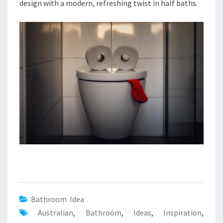
T
design with a modern, refreshing twist in half baths.
I
O
N
Bathroom Idea
Australian
,
Bathroom
,
Ideas
,
Inspiration
,