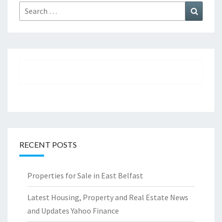
Search
Search
for:
RECENT POSTS
Properties for Sale in East Belfast
Latest Housing, Property and Real Estate News
and Updates Yahoo Finance