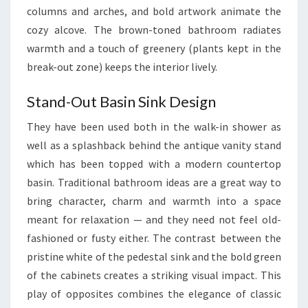
columns and arches, and bold artwork animate the
N
cozy alcove. The brown-toned bathroom radiates
I
warmth and a touch of greenery (plants kept in the
D
break-out zone) keeps the interior lively.
E
A
Stand-Out Basin Sink Design
S
A
They have been used both in the walk-in shower as
N
well as a splashback behind the antique vanity stand
D
which has been topped with a modern countertop
I
basin. Traditional bathroom ideas are a great way to
N
bring character, charm and warmth into a space
S
meant for relaxation — and they need not feel old-
P
fashioned or fusty either. The contrast between the
I
pristine white of the pedestal sink and the bold green
R
of the cabinets creates a striking visual impact. This
A
play of opposites combines the elegance of classic