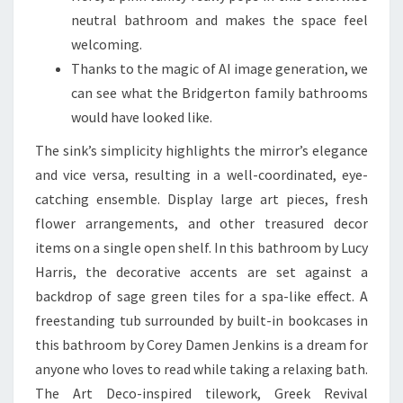
S
neutral bathroom and makes the space feel
T
welcoming.
R
Thanks to the magic of AI image generation, we
A
can see what the Bridgerton family bathrooms
L
would have looked like.
I
The sink’s simplicity highlights the mirror’s elegance
A
and vice versa, resulting in a well-coordinated, eye-
N
catching ensemble. Display large art pieces, fresh
R
flower arrangements, and other treasured decor
E
items on a single open shelf. In this bathroom by Lucy
N
Harris, the decorative accents are set against a
O
backdrop of sage green tiles for a spa-like effect. A
V
freestanding tub surrounded by built-in bookcases in
A
this bathroom by Corey Damen Jenkins is a dream for
T
anyone who loves to read while taking a relaxing bath.
I
The Art Deco-inspired tilework, Greek Revival
O