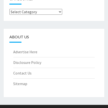
Categories
ABOUT US
Advertise Here
Disclosure Policy
Contact Us
Sitemap