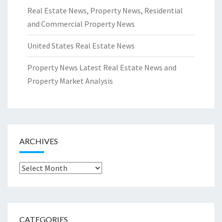
Real Estate News, Property News, Residential
and Commercial Property News
United States Real Estate News
Property News Latest Real Estate News and
Property Market Analysis
ARCHIVES
Archives
CATEGORIES