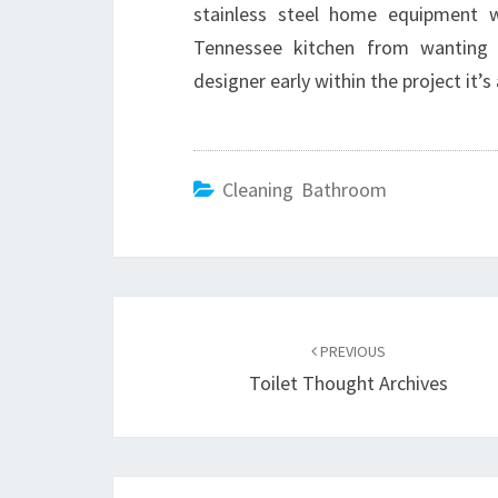
stainless steel home equipment w
Tennessee kitchen from wanting o
designer early within the project it’
Cleaning Bathroom
Post
PREVIOUS
navigation
Toilet Thought Archives