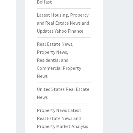
Belfast
Latest Housing, Property
and Real Estate News and
Updates Yahoo Finance
Real Estate News,
Property News,
Residential and
Commercial Property
News
United States Real Estate
News
Property News Latest
Real Estate News and
Property Market Analysis