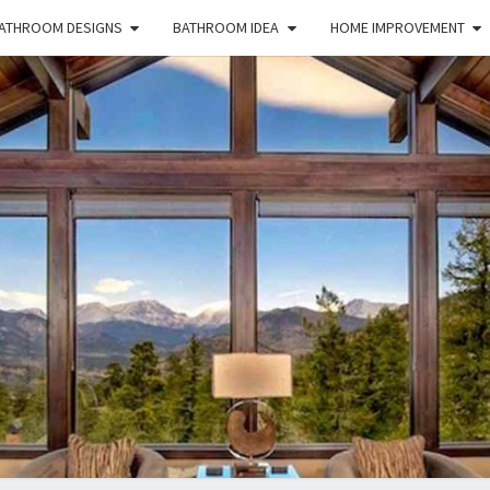
ATHROOM DESIGNS
BATHROOM IDEA
HOME IMPROVEMENT
HFS
Home
And
Real
Estate
HOM