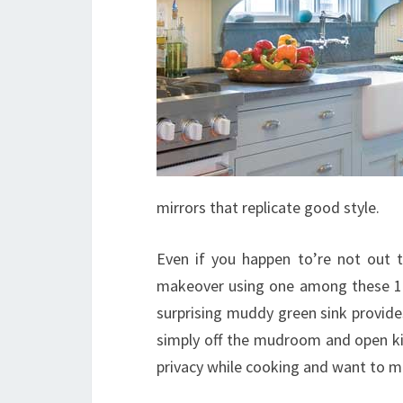
mirrors that replicate good style.
Even if you happen to’re not out t
makeover using one among these 18 
surprising muddy green sink provid
simply off the mudroom and open kit
privacy while cooking and want to ma