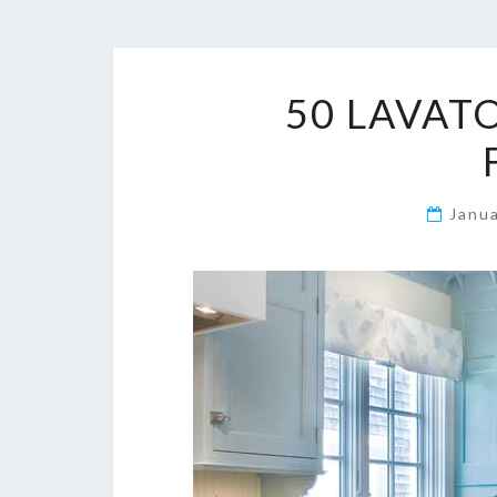
50 LAVAT
Janu