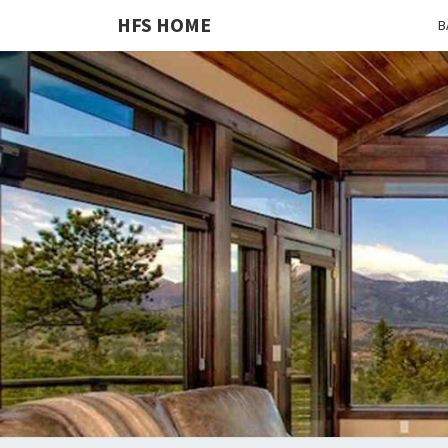
HFS HOME
B