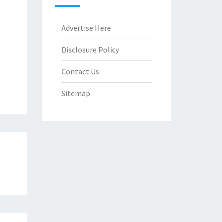
Advertise Here
Disclosure Policy
Contact Us
Sitemap