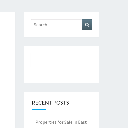
Search
Search
for:
RECENT POSTS
Properties for Sale in East