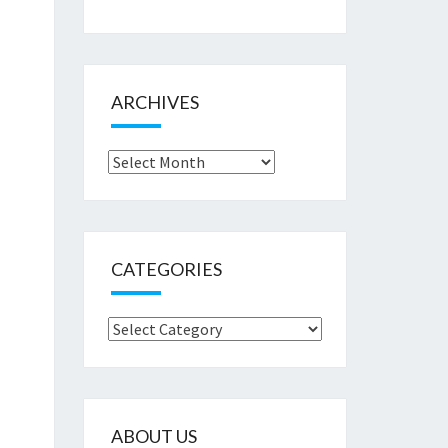
ARCHIVES
Archives
CATEGORIES
Categories
ABOUT US