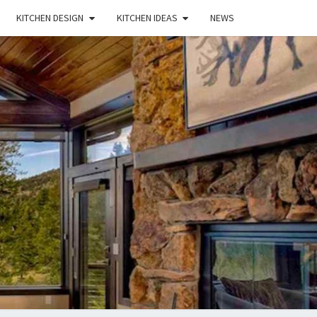
KITCHEN DESIGN
KITCHEN IDEAS
NEWS
E