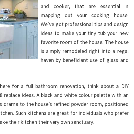
I
and cooker, that are essential in
G
mapping out your cooking house.
N
We’ve got professional tips and design
S
ideas to make your tiny tub your new
W
favorite room of the house. The house
I
is simply remodeled right into a regal
T
haven by beneficiant use of glass and
H
F
here for a full bathroom renovation, think about a DIY
O
replace ideas. A black and white colour palette with an
O
es drama to the house’s refined powder room, positioned
T
chen. Such kitchens are great for individuals who prefer
A
ke their kitchen their very own sanctuary.
G
E