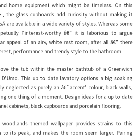
and home equipment which might be timeless. On this
 , the glass cupboards add curiosity without making it
nsÂ are available in a wide variety of styles. Whereas some
rpetually Pinterest-worthy â€” it is laborious to argue
r appeal of an airy, white rest room, after all â€” there
nterest, performance and trendy style to the bathroom.
bove the tub within the master bathtub of a Greenwich
D’Urso. This up to date lavatory options a big soaking
lly neglected as purely an â€˜accent’ colour, black walls,
ing one thing of a moment. Design ideas for a up to date
anel cabinets, black cupboards and porcelain flooring.
 woodlands themed wallpaper provides strains to this
on to its peak, and makes the room seem larger. Pairing