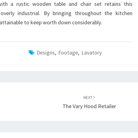
ith a rustic wooden table and chair set retains this
verly industrial. By bringing throughout the kitchen
s attainable to keep worth down considerably.
Designs
,
Footage
,
Lavatory
NEXT
The Vary Hood Retailer