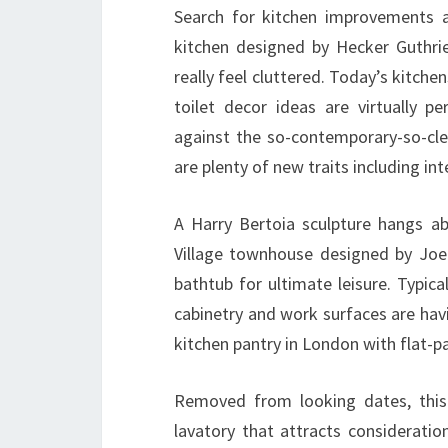
Search for kitchen improvements 
kitchen designed by Hecker Guthrie
really feel cluttered. Today’s kitche
toilet decor ideas are virtually pe
against the so-contemporary-so-clea
are plenty of new traits including i
A Harry Bertoia sculpture hangs a
Village townhouse designed by Joe 
bathtub for ultimate leisure. Typica
cabinetry and work surfaces are hav
kitchen pantry in London with flat-p
Removed from looking dates, this
lavatory that attracts considerati