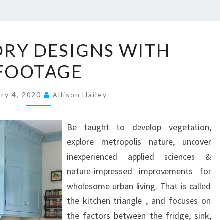
5
ORY DESIGNS WITH
0
FOOTAGE
L
A
ary 4, 2020
V
Allison Hailey
A
T
Be taught to develop vegetation,
O
explore metropolis nature, uncover
R
inexperienced applied sciences &
Y
nature-impressed improvements for
D
wholesome urban living. That is called
E
the kitchen triangle , and focuses on
S
the factors between the fridge, sink,