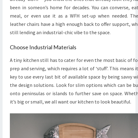
been in someon’s home for decades. You can converse, ea
meal, or even use it as a WFH set-up when needed. Th
leather chairs have a high enough back to offer support, wh
still lending an industrial-chic vibe to the space.
Choose Industrial Materials
A tiny kitchen still has to cater for even the most basic of f
prep and serving, which requires a lot of ‘stuff’. This means it
key to use every last bit of available space by being savvy w
the design solutions. Look for slim options which can be bu
onto peninsulas or islands to further save on space. Whet
it’s big or small, we all want our kitchen to look beautiful.