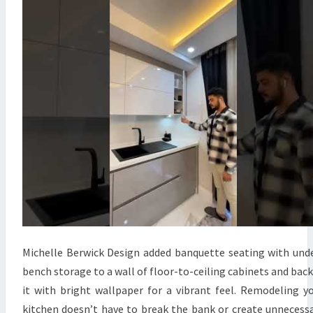
E
D
M
O
D
E
R
N
K
I
T
C
H
E
Michelle Berwick Design added banquette seating with und
N
bench storage to a wall of floor-to-ceiling cabinets and bac
D
it with bright wallpaper for a vibrant feel. Remodeling y
E
kitchen doesn’t have to break the bank or create unnecess