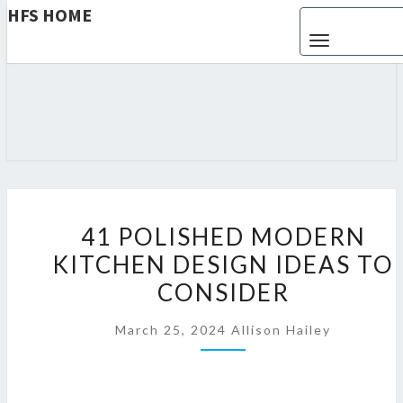
HFS HOME
Toggle navigat
HFS
Home
And
Real
HOME
Estate
4
41 POLISHED MODERN
1
KITCHEN DESIGN IDEAS TO
P
CONSIDER
O
L
March 25, 2024
Allison Hailey
I
S
H