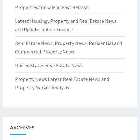
Properties for Sale in East Belfast
Latest Housing, Property and Real Estate News
and Updates Yahoo Finance
Real Estate News, Property News, Residential and
Commercial Property News
United States Real Estate News
Property News Latest Real Estate News and
Property Market Analysis
ARCHIVES