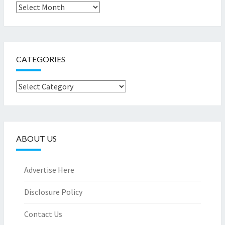
Archives
CATEGORIES
Categories
ABOUT US
Advertise Here
Disclosure Policy
Contact Us