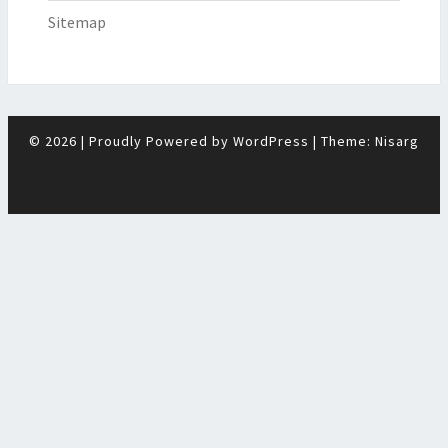
Sitemap
© 2026
|
Proudly Powered by
WordPress
|
Theme:
Nisarg