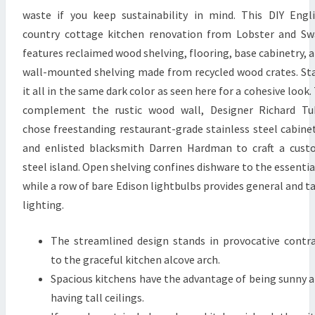
S
waste if you keep sustainability in mind. This DIY Engl
I
country cottage kitchen renovation from Lobster and S
G
features reclaimed wood shelving, flooring, base cabinetry, 
N
wall-mounted shelving made from recycled wood crates. St
I
it all in the same dark color as seen here for a cohesive look.
D
complement the rustic wood wall, Designer Richard Tu
E
chose freestanding restaurant-grade stainless steel cabine
A
and enlisted blacksmith Darren Hardman to craft a cus
S
steel island. Open shelving confines dishware to the essentia
T
while a row of bare Edison lightbulbs provides general and t
O
lighting.
C
The streamlined design stands in provocative contr
O
to the graceful kitchen alcove arch.
N
Spacious kitchens have the advantage of being sunny 
S
having tall ceilings.
I