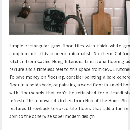
Simple rectangular gray floor tiles with thick white gr
complements this modern minimalist Northern Californ
kitchen from Cathie Hong Interiors. Limestone flooring a
texture and a timeless feel to this space from deVOL Kitche
To save money on flooring, consider painting a bare concr
floor in a bold shade, or painting a wood floor in an old h
with floorboards that can’t be refinished for a Scandi-st
refresh. This renovated kitchen from Hub of the House Stu
features throwback terrazzo tile floors that add a fun re
spin to the otherwise sober modern design.