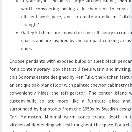
If your layout includes a large kitchen island, then it
D
worth considering adding a kitchen sink to create
E
efficient workspace, and to create an efficient ‘kitc
R
triangle’.
Galley kitchens are known for their efficiency in confi
spaces and are inspired by the compact cooking areas
ships.
Choose pendants with exposed bulbs or sleek black penda
for a contemporary look that still feels warm and inviting.
this Sonoma estate designed by Ken Fulk, the kitchen featu
an antique oak-plank floor with painted chevron cabinetry t
conveniently hides the refrigerator. The center island 
custom-built to act more like a furniture piece and 
surrounded by bar stools from the 1950s by Swedish desig
Carl Malmsten. Minimal warm tones create depth in t
kitchen whileblending whitesthroughout the space. For a cl