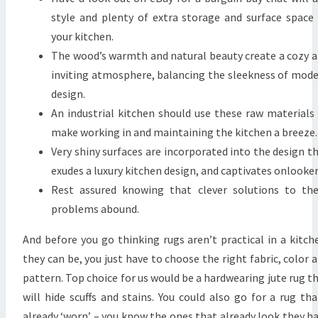
style and plenty of extra storage and surface space
your kitchen.
The wood’s warmth and natural beauty create a cozy 
inviting atmosphere, balancing the sleekness of mod
design.
An industrial kitchen should use these raw materials
make working in and maintaining the kitchen a breeze.
Very shiny surfaces are incorporated into the design t
exudes a luxury kitchen design, and captivates onlooker
Rest assured knowing that clever solutions to th
problems abound.
And before you go thinking rugs aren’t practical in a kitch
they can be, you just have to choose the right fabric, color 
pattern. Top choice for us would be a hardwearing jute rug t
will hide scuffs and stains. You could also go for a rug tha
already ‘worn’ – you know the ones that already look they h