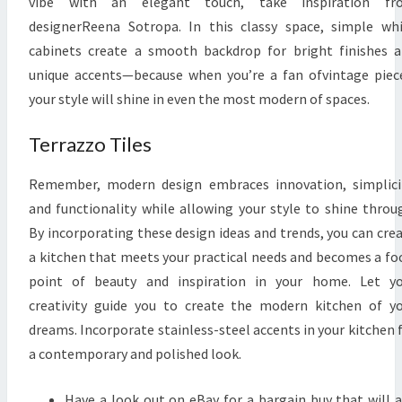
vibe with an elegant touch, take inspiration fr
designerReena Sotropa. In this classy space, simple wh
cabinets create a smooth backdrop for bright finishes 
unique accents—because when you’re a fan ofvintage piec
your style will shine in even the most modern of spaces.
Terrazzo Tiles
Remember, modern design embraces innovation, simplici
and functionality while allowing your style to shine throu
By incorporating these design ideas and trends, you can cre
a kitchen that meets your practical needs and becomes a fo
point of beauty and inspiration in your home. Let yo
creativity guide you to create the modern kitchen of y
dreams. Incorporate stainless-steel accents in your kitchen 
a contemporary and polished look.
Have a look out on eBay for a bargain buy that will 