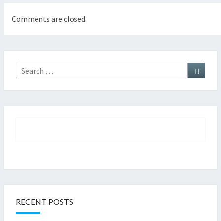
Comments are closed.
Searc
Search
for:
RECENT POSTS