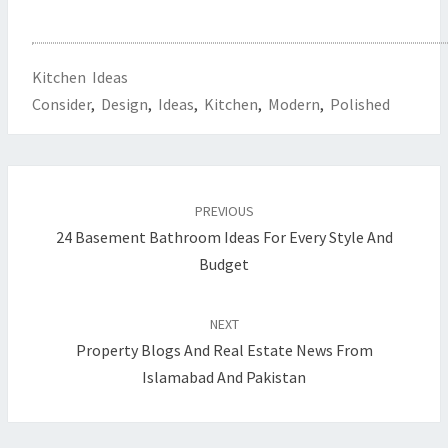
Kitchen Ideas
Consider
,
Design
,
Ideas
,
Kitchen
,
Modern
,
Polished
Post
PREVIOUS
navigation
24 Basement Bathroom Ideas For Every Style And
Budget
NEXT
Property Blogs And Real Estate News From
Islamabad And Pakistan