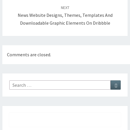
NEXT
News Website Designs, Themes, Templates And
Downloadable Graphic Elements On Dribbble
Comments are closed.
Searc
Search
for: