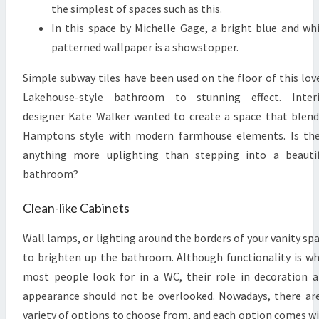
the simplest of spaces such as this.
In this space by Michelle Gage, a bright blue and wh
patterned wallpaper is a showstopper.
Simple subway tiles have been used on the floor of this lov
Lakehouse-style bathroom to stunning effect. Interi
designer Kate Walker wanted to create a space that blen
Hamptons style with modern farmhouse elements. Is th
anything more uplighting than stepping into a beauti
bathroom?
Clean-like Cabinets
Wall lamps, or lighting around the borders of your vanity sp
to brighten up the bathroom. Although functionality is w
most people look for in a WC, their role in decoration 
appearance should not be overlooked. Nowadays, there ar
variety of options to choose from, and each option comes w