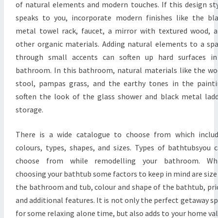
B
of natural elements and modern touches. If this design st
A
speaks to you, incorporate modern finishes like the bl
T
metal towel rack, faucet, a mirror with textured wood, 
H
other organic materials. Adding natural elements to a sp
R
through small accents can soften up hard surfaces in
O
bathroom. In this bathroom, natural materials like the w
O
stool, pampas grass, and the earthy tones in the paint
M
soften the look of the glass shower and black metal lad
D
storage.
E
There is a wide catalogue to choose from which inclu
S
colours, types, shapes, and sizes. Types of bathtubsyou 
I
choose from while remodelling your bathroom. Whi
G
choosing your bathtub some factors to keep in mind are size
N
the bathroom and tub, colour and shape of the bathtub, pri
I
and additional features. It is not only the perfect getaway s
D
for some relaxing alone time, but also adds to your home va
E