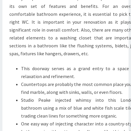
its own set of features and benefits. For an overa
comfortable bathroom experience, it is essential to pick 
right WC. It is important in your renovation as it play
significant role in overall comfort. Also, there are many ot
related elements to a washing closet that are import
sections in a bathroom like the flushing systems, bidets, 
spas, fixtures like hangers, drawers, etc.
This doorway serves as a grand entry to a space
relaxation and refinement.
Countertops are probably the most common place you
find marble, along with sinks, walls, or even floors.
Studio Peake injected whimsy into this Lond
bathroom using a mix of blue and white fish scale til
trading clean lines for something more organic.
One easy way of injecting character into a country-st