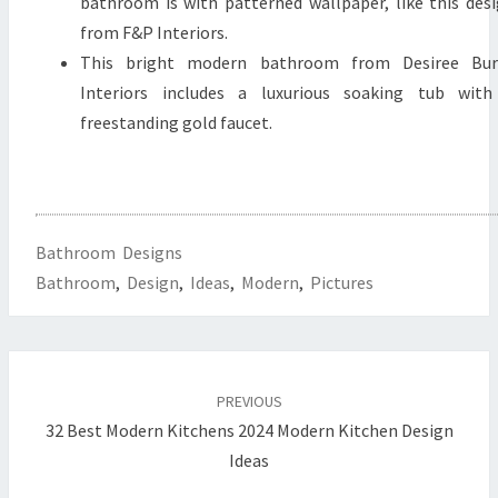
bathroom is with patterned wallpaper, like this des
from F&P Interiors.
This bright modern bathroom from Desiree Bur
Interiors includes a luxurious soaking tub with
freestanding gold faucet.
Bathroom Designs
Bathroom
,
Design
,
Ideas
,
Modern
,
Pictures
Post
PREVIOUS
navigation
32 Best Modern Kitchens 2024 Modern Kitchen Design
Ideas