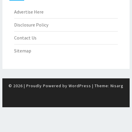
Advertise Here
Disclosure Policy
Contact Us
Sitemap
© 2026
|
Proudly Powered by
WordPress
|
Theme:
Nisarg