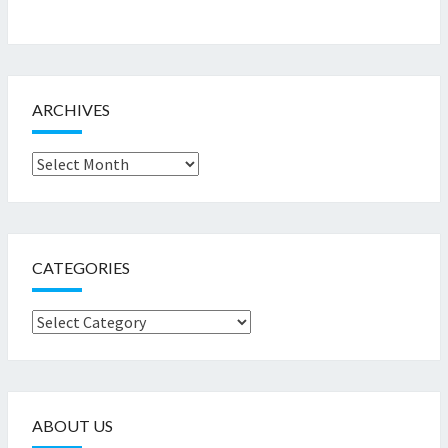
ARCHIVES
Archives
CATEGORIES
Categories
ABOUT US