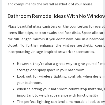
and compliments the overall aesthetic of your house.
A
S
Bathroom Remodel Ideas With No Windo
P
I
Place beautiful glass canisters on the countertop for every
C
items like qtips, cotton swabs and face disks. Space allocat
T
for full length mirrors if you don’t have one in a bedroom
U
closet. To further enhance the vintage aesthetic, consi
R
incorporating vintage-inspired artwork or accessories.
E
S
However, they’re also a great way to give yourself m
storage or display space in your bathroom.
Look out for wireless lighting controls when design
your bathroom.
When selecting your bathroom countertop material, i
important to weigh appearance with functionality.
The perfect lighting can lend a memorable look to e