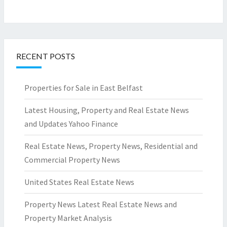
RECENT POSTS
Properties for Sale in East Belfast
Latest Housing, Property and Real Estate News
and Updates Yahoo Finance
Real Estate News, Property News, Residential and
Commercial Property News
United States Real Estate News
Property News Latest Real Estate News and
Property Market Analysis