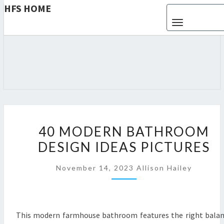
HFS HOME
Toggle navigat
HFS
Home
And
Real
HOME
Estate
4
40 MODERN BATHROOM
0
DESIGN IDEAS PICTURES
M
O
November 14, 2023
Allison Hailey
D
E
R
N
This modern farmhouse bathroom features the right bala