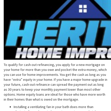
To qualify for cash-out refinancing, you apply for a new mortgage on
your home for more than you owe and pocket the extra money, which
you can use for home improvements. You get the cash as long as you
have “extra” equity in your home. If you have a major home upgrade in
your future, cash-out refinance can spread the payment out as long
as 30 years to keep your monthly payment lower than most other
options. Home equity loans are ideal for those who have more worth
in their homes than what is owed on the mortgage.
Installing a ventilating fan in your bath does more than