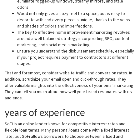
eliminate fogged-up windows, steamy mirrors, and stale
odors.
Wood not only gives a cozy feel to a space, but is easy to
decorate with and every piece is unique, thanks to the veins
and shades of colors and imperfections.
The key to effective home improvement marketing revolves
around a well-balanced strategy incorporating SEO, content
marketing, and social media marketing.
Ensure you understand the disbursement schedule, especially
if your project requires payment to contractors at different
stages.
First and foremost, consider website traffic and conversion rates. In
addition, scrutinize your email open and click-through rates. They
offer valuable insights into the effectiveness of your email marketing.
They can tell you much about how well your brand resonates with its
audience.
years of experience
SoFi is an online lender known for competitive interest rates and
flexible loan terms. Many personal loans come with a fixed interest
rate, but SoFi allows borrowers to choose between a fixed and