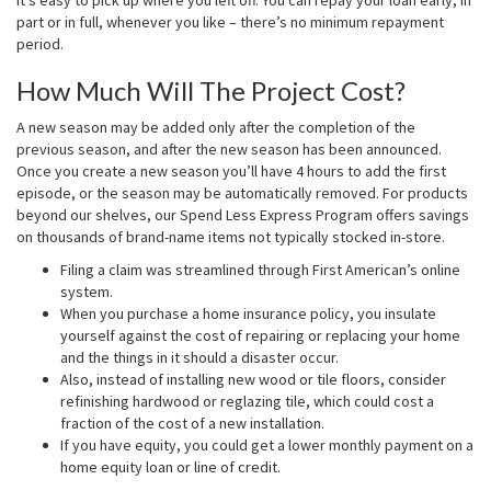
part or in full, whenever you like – there’s no minimum repayment
period.
How Much Will The Project Cost?
A new season may be added only after the completion of the
previous season, and after the new season has been announced.
Once you create a new season you’ll have 4 hours to add the first
episode, or the season may be automatically removed. For products
beyond our shelves, our Spend Less Express Program offers savings
on thousands of brand-name items not typically stocked in-store.
Filing a claim was streamlined through First American’s online
system.
When you purchase a home insurance policy, you insulate
yourself against the cost of repairing or replacing your home
and the things in it should a disaster occur.
Also, instead of installing new wood or tile floors, consider
refinishing hardwood or reglazing tile, which could cost a
fraction of the cost of a new installation.
If you have equity, you could get a lower monthly payment on a
home equity loan or line of credit.