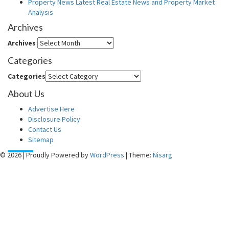
Property News Latest Real Estate News and Property Market
Analysis
Archives
Archives
Categories
Categories
About Us
Advertise Here
Disclosure Policy
Contact Us
Sitemap
© 2026
|
Proudly Powered by
WordPress
|
Theme:
Nisarg