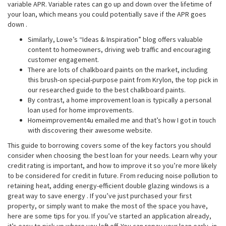
variable APR. Variable rates can go up and down over the lifetime of
your loan, which means you could potentially save if the APR goes
down .
Similarly, Lowe’s “Ideas & Inspiration” blog offers valuable
content to homeowners, driving web traffic and encouraging
customer engagement.
There are lots of chalkboard paints on the market, including
this brush-on special-purpose paint from Krylon, the top pick in
our researched guide to the best chalkboard paints.
By contrast, a home improvement loan is typically a personal
loan used for home improvements.
Homeimprovement4u emailed me and that’s how I got in touch
with discovering their awesome website.
This guide to borrowing covers some of the key factors you should
consider when choosing the best loan for your needs. Learn why your
credit rating is important, and how to improve it so you’re more likely
to be considered for credit in future. From reducing noise pollution to
retaining heat, adding energy-efficient double glazing windows is a
great way to save energy . If you’ve just purchased your first
property, or simply want to make the most of the space you have,
here are some tips for you. If you’ve started an application already,
it’s easy to pick up where you left off. You can repay your loan early, in