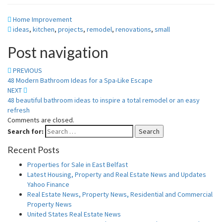
Home Improvement
ideas
,
kitchen
,
projects
,
remodel
,
renovations
,
small
Post navigation
PREVIOUS
48 Modern Bathroom Ideas for a Spa-Like Escape
NEXT
48 beautiful bathroom ideas to inspire a total remodel or an easy
refresh
Comments are closed.
Search for:
Search
Recent Posts
Properties for Sale in East Belfast
Latest Housing, Property and Real Estate News and Updates
Yahoo Finance
Real Estate News, Property News, Residential and Commercial
Property News
United States Real Estate News