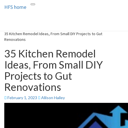
HFS home
Toggle
HFS home
Home and Real Estate
navigation
35 Kitchen Remodel Ideas, From Small DIY Projects to Gut
Renovations
35 Kitchen Remodel
Ideas, From Small DIY
Projects to Gut
Renovations
February 1, 2023
Allison Hailey