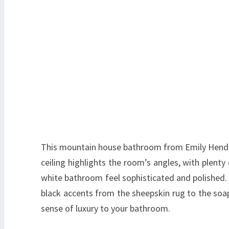
This mountain house bathroom from Emily Hender
ceiling highlights the room’s angles, with plenty
white bathroom feel sophisticated and polished.
black accents from the sheepskin rug to the soap 
sense of luxury to your bathroom.