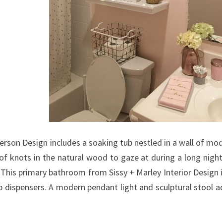
H
R
O
O
M
D
O
O
R
I
son Design includes a soaking tub nestled in a wall of mo
D
 of knots in the natural wood to gaze at during a long night
E
 This primary bathroom from Sissy + Marley Interior Design
A
dispensers. A modern pendant light and sculptural stool add
S
Y