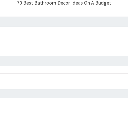
70 Best Bathroom Decor Ideas On A Budget