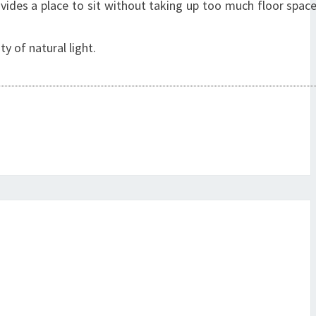
ovides a place to sit without taking up too much floor spac
y of natural light.