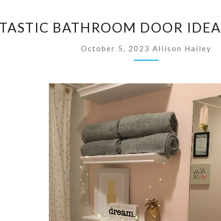
3
NTASTIC BATHROOM DOOR IDEA
5
F
October 5, 2023
Allison Hailey
A
N
T
A
S
T
I
C
B
A
T