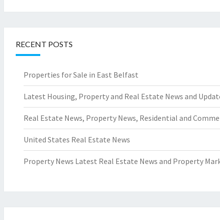
RECENT POSTS
Properties for Sale in East Belfast
Latest Housing, Property and Real Estate News and Updat
Real Estate News, Property News, Residential and Comme
United States Real Estate News
Property News Latest Real Estate News and Property Mark