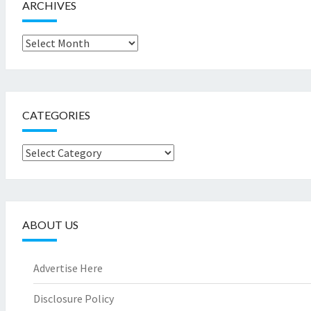
ARCHIVES
Archives
CATEGORIES
Categories
ABOUT US
Advertise Here
Disclosure Policy