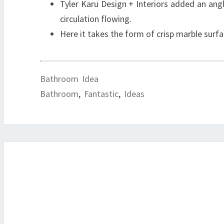
Tyler Karu Design + Interiors added an angl
circulation flowing.
Here it takes the form of crisp marble surfac
Bathroom Idea
Bathroom
,
Fantastic
,
Ideas
Post
navigation