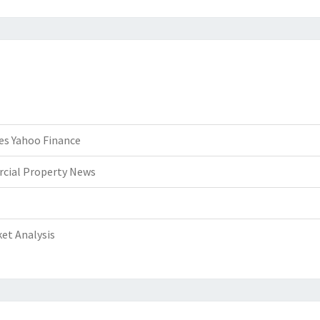
es Yahoo Finance
rcial Property News
et Analysis