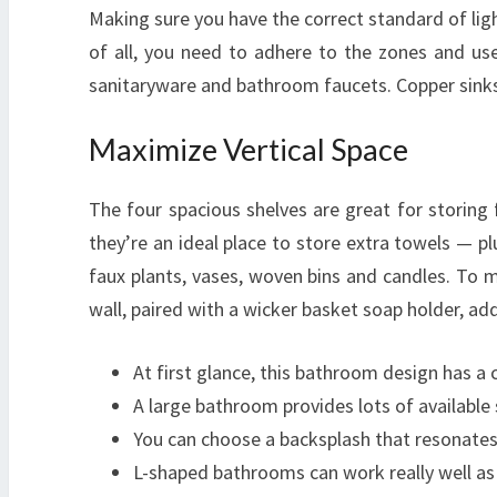
Making sure you have the correct standard of lig
of all, you need to adhere to the zones and us
sanitaryware and bathroom faucets. Copper sinks 
Maximize Vertical Space
The four spacious shelves are great for storin
they’re an ideal place to store extra towels — plu
faux plants, vases, woven bins and candles. To m
wall, paired with a wicker basket soap holder, ad
At first glance, this bathroom design has a 
A large bathroom provides lots of availabl
You can choose a backsplash that resonates 
L-shaped bathrooms can work really well as y