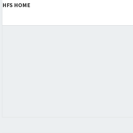
HFS HOME