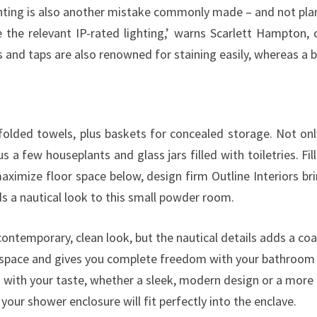
O
hting is also another mistake commonly made – and not plan
U
e the relevant IP-rated lighting,’ warns Scarlett Hampton
W
and taps are also renowned for staining easily, whereas a br
I
L
L
L
g folded towels, plus baskets for concealed storage. Not 
O
s a few houseplants and glass jars filled with toiletries. Fill
V
aximize floor space below, design firm Outline Interiors bri
E
ds a nautical look to this small powder room.
contemporary, clean look, but the nautical details adds a coa
e space and gives you complete freedom with your bathroom 
with your taste, whether a sleek, modern design or a more tr
our shower enclosure will fit perfectly into the enclave.