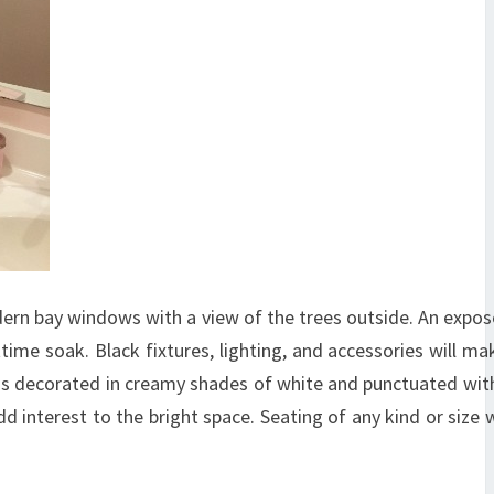
dern bay windows with a view of the trees outside. An exp
time soak. Black fixtures, lighting, and accessories will mak
 is decorated in creamy shades of white and punctuated wit
 interest to the bright space. Seating of any kind or size w