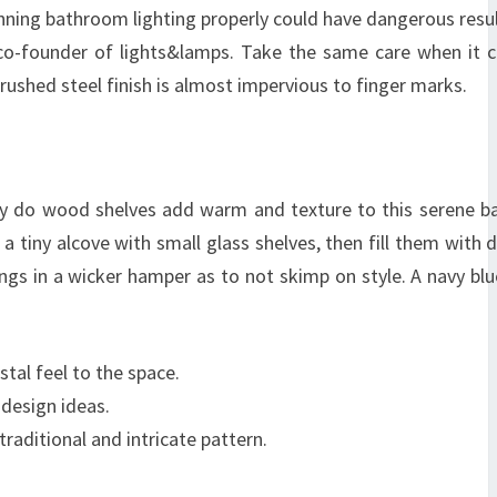
ning bathroom lighting properly could have dangerous result
, co-founder of lights&lamps. Take the same care when it
ushed steel finish is almost impervious to finger marks.
only do wood shelves add warm and texture to this serene 
 a tiny alcove with small glass shelves, then fill them with d
ngs in a wicker hamper as to not skimp on style. A navy blu
stal feel to the space.
design ideas.
aditional and intricate pattern.