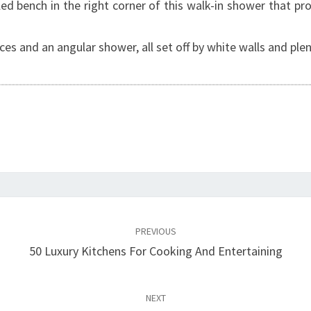
ed bench in the right corner of this walk-in shower that pr
es and an angular shower, all set off by white walls and plent
PREVIOUS
50 Luxury Kitchens For Cooking And Entertaining
NEXT