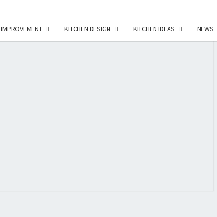
 IMPROVEMENT
KITCHEN DESIGN
KITCHEN IDEAS
NEWS
E