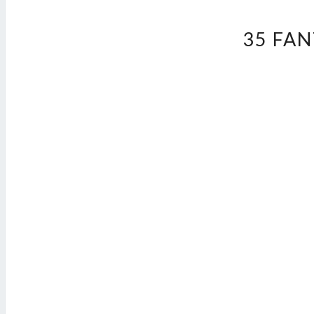
35 FA