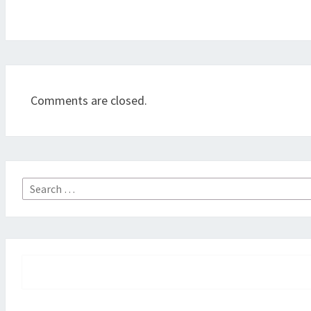
Comments are closed.
Search
for: