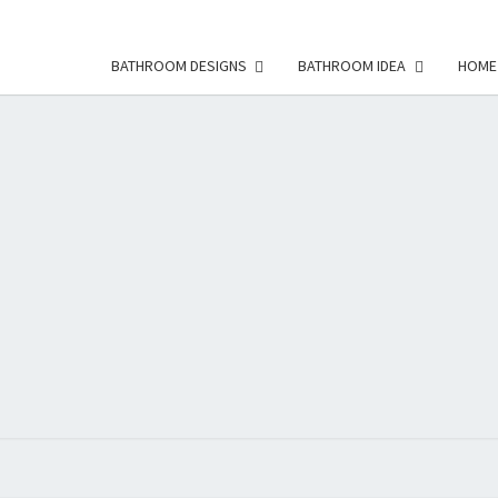
BATHROOM DESIGNS
BATHROOM IDEA
HOME
HFS
Home
And
Real
Estate
HOM