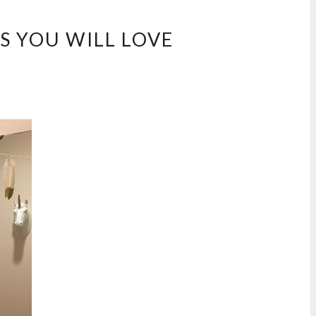
S YOU WILL LOVE