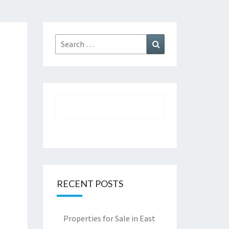
Search
Search
for:
RECENT POSTS
Properties for Sale in East