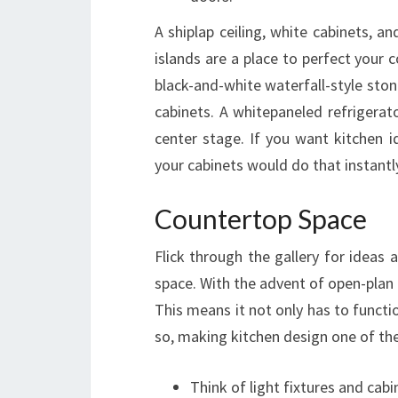
A shiplap ceiling, white cabinets, 
islands are a place to perfect your c
black-and-white waterfall-style ston
cabinets. A whitepaneled refrigerat
center stage. If you want kitchen 
your cabinets would do that instantl
Countertop Space
Flick through the gallery for ideas 
space. With the advent of open-plan 
This means it not only has to functio
so, making kitchen design one of th
Think of light fixtures and cabi