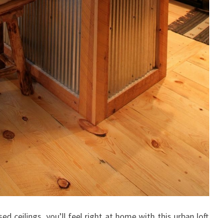
F
R
O
M
#
L
I
V
S
P
A
C
E
H
O
d ceilings, you’ll feel right at home with this urban loft