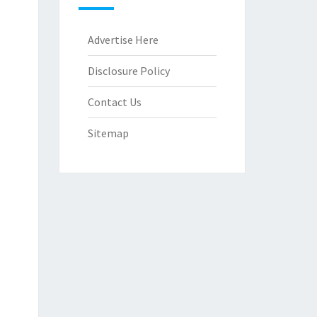
Advertise Here
Disclosure Policy
Contact Us
Sitemap