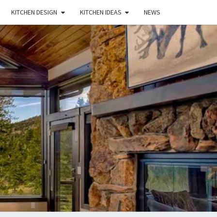
KITCHEN DESIGN
KITCHEN IDEAS
NEWS
E