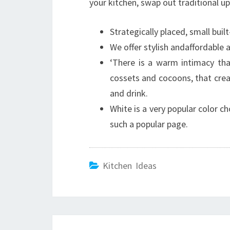
your kitchen, swap out traditional up
Strategically placed, small buil
We offer stylish andaffordable 
‘There is a warm intimacy th
cossets and cocoons, that cre
and drink.
White is a very popular color ch
such a popular page.
Kitchen Ideas