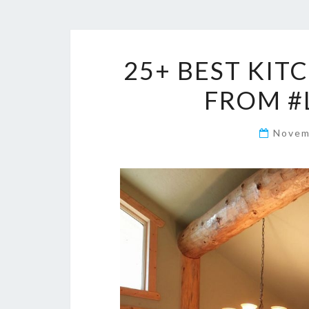
25+ BEST KIT
FROM #
Novem