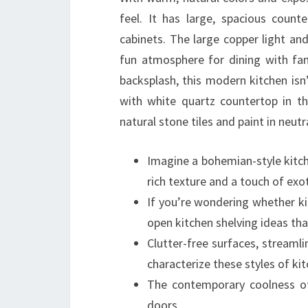
feel. It has large, spacious count
cabinets. The large copper light and
fun atmosphere for dining with fam
backsplash, this modern kitchen isn’t
with white quartz countertop in t
natural stone tiles and paint in neutr
Imagine a bohemian-style kitche
rich texture and a touch of exot
If you’re wondering whether ki
open kitchen shelving ideas tha
Clutter-free surfaces, streamli
characterize these styles of ki
The contemporary coolness of
doors.