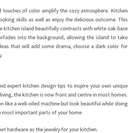
and touches of color amplify the cozy atmosphere. Kitchen
ooking skills as well as enjoy the delicious outcome. This
e kitchen island beautifully contrasts with white oak base
orfades into the background, allowing the island to take
ideas that will add some drama, choose a dark color for
y.
and expert kitchen design tips to inspire your own unique
living, the kitchen is now front and centre in most homes.
n like a well-oiled machine but look beautiful while doing
e most important parts of your home.
net hardware as the jewelry for your kitchen.