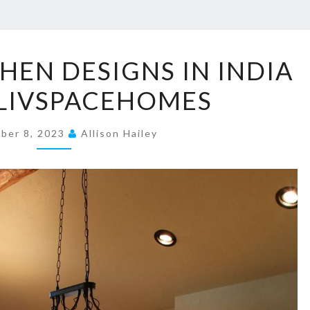
2
CHEN DESIGNS IN INDIA
5
LIVSPACEHOMES
+
B
ber 8, 2023
E
Allison Hailey
S
T
K
I
T
C
H
E