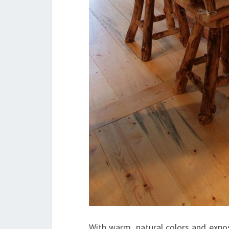
With warm, natural colors and expose