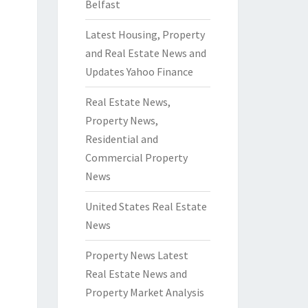
Belfast
Latest Housing, Property
and Real Estate News and
Updates Yahoo Finance
Real Estate News,
Property News,
Residential and
Commercial Property
News
United States Real Estate
News
Property News Latest
Real Estate News and
Property Market Analysis