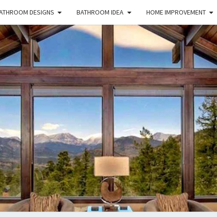
ATHROOM DESIGNS
BATHROOM IDEA
HOME IMPROVEMENT
HFS
Home
And
Real
Estate
HOM