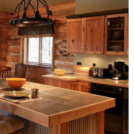
N
D
E
S
I
G
N
S
I
N
I
N
D
I
A