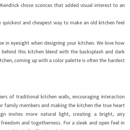
 Kendrick chose sconces that added visual interest to an
he quickest and cheapest way to make an old kitchen feel
be in eyesight when designing your kitchen. We love how
 behind this kitchen blend with the backsplash and dark
tchen, coming up with a color palette is often the hardest
rs of traditional kitchen walls, encouraging interaction
or family members and making the kitchen the true heart
 invites more natural light, creating a bright, airy
freedom and togetherness. For a sleek and open feel in