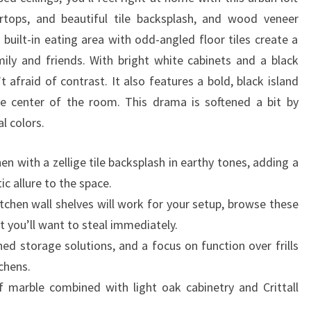
M
ertops, and beautiful tile backsplash, and wood veneer
E
 built-in eating area with odd-angled floor tiles create a
S
ily and friends. With bright white cabinets and a black
 afraid of contrast. It also features a bold, black island
he center of the room. This drama is softened a bit by
al colors.
n with a zellige tile backsplash in earthy tones, adding a
ic allure to the space.
tchen wall shelves will work for your setup, browse these
t you’ll want to steal immediately.
ned storage solutions, and a focus on function over frills
tchens.
 marble combined with light oak cabinetry and Crittall