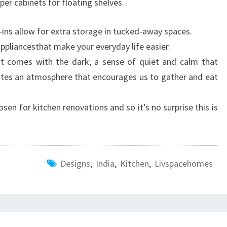
per cabinets for floating shelves.
t-ins allow for extra storage in tucked-away spaces.
appliancesthat make your everyday life easier.
at comes with the dark; a sense of quiet and calm that
ates an atmosphere that encourages us to gather and eat
osen for kitchen renovations and so it’s no surprise this is
Designs
,
India
,
Kitchen
,
Livspacehomes