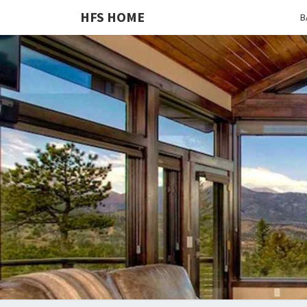
HFS HOME
B