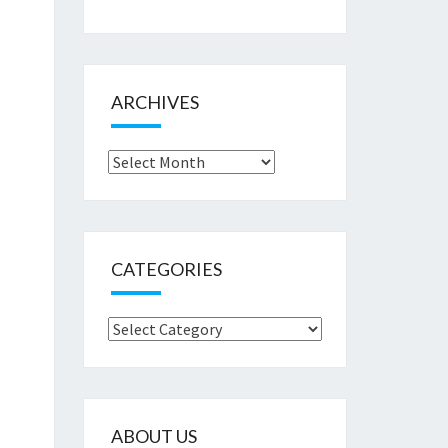
ARCHIVES
Archives
CATEGORIES
Categories
ABOUT US