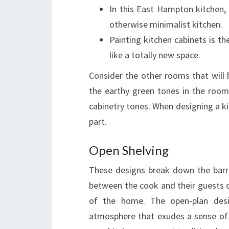
In this East Hampton kitchen,
otherwise minimalist kitchen.
Painting kitchen cabinets is t
like a totally new space.
Consider the other rooms that will 
the earthy green tones in the room
cabinetry tones. When designing a ki
part.
Open Shelving
These designs break down the barrie
between the cook and their guests 
of the home. The open-plan design
atmosphere that exudes a sense of 