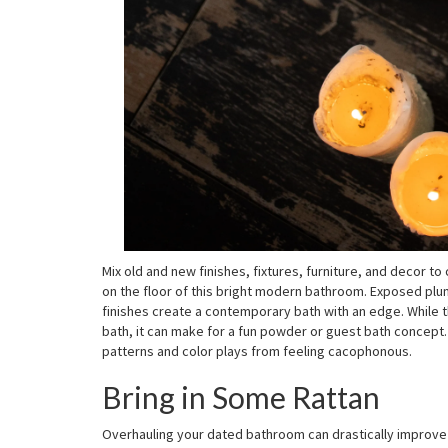
Mix old and new finishes, fixtures, furniture, and decor 
on the floor of this bright modern bathroom. Exposed plumb
finishes create a contemporary bath with an edge. While th
bath, it can make for a fun powder or guest bath concept. 
patterns and color plays from feeling cacophonous.
Bring in Some Rattan
Overhauling your dated bathroom can drastically improve 