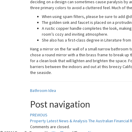
deciding on a design can sometimes cause paralysis by ana
three primary colors to avoid a cluttered feel. Much of th
When using spam filters, please be sure to add @du
The golden sink and faucet is placed on a protruding
A rustic copper handle completes the look, making t
room’s cozy and inviting atmosphere.
She also has a first-class degree in Literature from
Hang a mirror on the far wall of a small narrow bathroom 
chose a round mirror with a thin brass frame to break up the
for a clean look that will lighten and brighten the space. 
barriers between the indoors and out at this breezy Cali
the seaside.
Bathroom Idea
Post navigation
PREVIOUS
Property Latest News & Analysis The Australian Financial
Comments are closed.