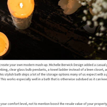
to create your own modern mash-up. Michelle Berwick Design added a casual
ing, clear glass bulb pendants, a towel ladder instead of a linen closet, a
is stylish bath skips a lot of the storage options many of us expect with a
This works especially well in a bath that is otherwise subdued as it can ke
your comfort level, not to mention boost the resale value of your property