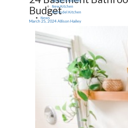
Design A Kitchen
New Kitchen
Budget
Remodel Kitchen
News
March 25, 2024
Allison Hailey