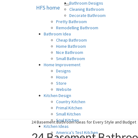
Bathroom Designs
HFS home
Toggle
HFS home
Home and Real Estate
Cleaning Bathroom
navigation
Decorate Bathroom
Pretty Bathroom
Remodelling Bathroom
Bathroom Idea
Cheap Bathroom
Home Bathroom
Nice Bathroom
Small Bathroom
Home Improvement
Designs
House
Store
Website
Kitchen Design
Country Kitchen
Primal Kitchen
Small Kitchen
Soul Kitchen
24 Basement Bathroom Ideas for Every Style and Budget
Kitchen Ideas
America’s Test Kitchen
24 Basement Bathroom