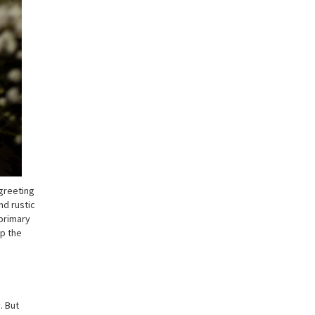
 greeting
nd rustic
 primary
ep the
. But