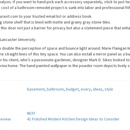
lysis. If you want to hand-pick each accessory separately, stick to just tw
e cost of a bathroom remodel project is sunk into labor and professional fit
ravit.com to your trusted email list or address book.
 stone shelf that is lined with matte and grainy gray stone tiles.
his door not just a barrier for privacy but also a statement piece that enh
 Lancaster University.
to double the perception of space and bounce light around. Marie Flanigan I
 straight lines of this tiny space. You can also install a mirror panel as a 
For his client, who’s a passionate gardener, designer Mark D. Sikes looked t
fornia home. The hand-painted wallpaper in the powder room depicts lively 
basement
,
bathroom
,
budget
,
every
,
ideas
,
style
NEXT
 Review
41 Polished Modern Kitchen Design Ideas to Consider