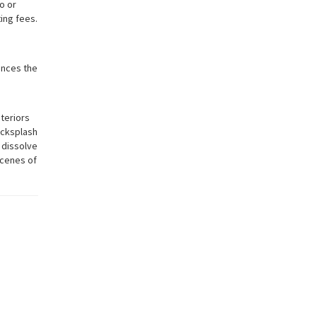
o or
ting fees.
ances the
nteriors
backsplash
o dissolve
scenes of