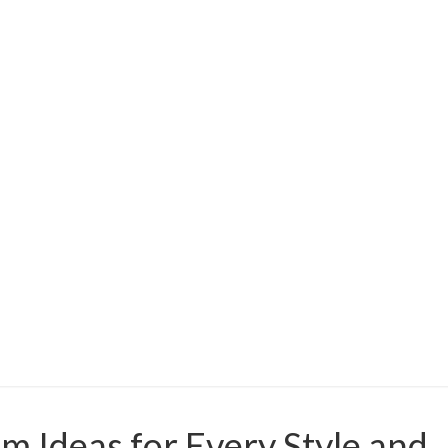
 Ideas for Every Style and