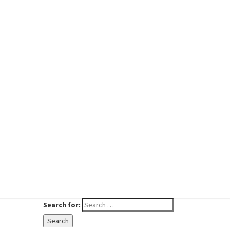
Search for:
Search