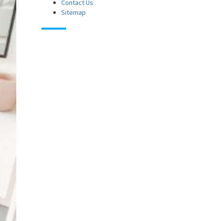
Contact Us
Sitemap