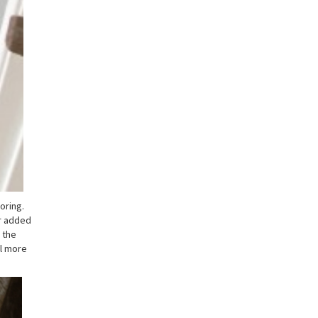
oring.
or added
 the
el more