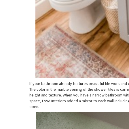
If your bathroom already features beautiful tile work and 
The color in the marble veining of the shower tiles is carr
height and texture. When you have a narrow bathroom with
space, LAVA Interiors added a mirror to each wall includin
open.