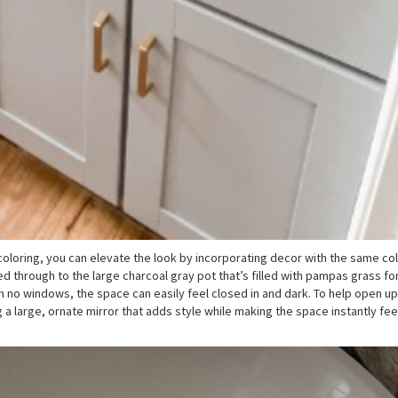
coloring, you can elevate the look by incorporating decor with the same col
ied through to the large charcoal gray pot that’s filled with pampas grass f
 no windows, the space can easily feel closed in and dark. To help open up
g a large, ornate mirror that adds style while making the space instantly fe