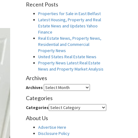
Recent Posts
Properties for Sale in East Belfast
Latest Housing, Property and Real
Estate News and Updates Yahoo
Finance
Real Estate News, Property News,
Residential and Commercial
Property News
United States Real Estate News
Property News Latest Real Estate
News and Property Market Analysis
Archives
Archives
Categories
Categories
About Us
Advertise Here
Disclosure Policy