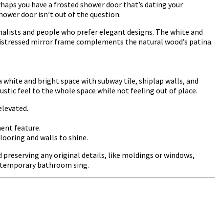
haps you have a frosted shower door that’s dating your
ower door isn’t out of the question.
imalists and people who prefer elegant designs. The white and
e distressed mirror frame complements the natural wood’s patina.
white and bright space with subway tile, shiplap walls, and
ustic feel to the whole space while not feeling out of place.
elevated.
ment feature.
looring and walls to shine.
preserving any original details, like moldings or windows,
ontemporary bathroom sing.