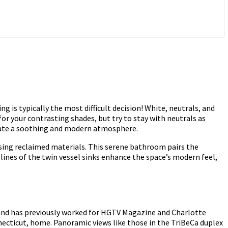
is typically the most difficult decision! White, neutrals, and
for your contrasting shades, but try to stay with neutrals as
reate a soothing and modern atmosphere.
using reclaimed materials. This serene bathroom pairs the
lines of the twin vessel sinks enhance the space’s modern feel,
, and has previously worked for HGTV Magazine and Charlotte
necticut, home. Panoramic views like those in the TriBeCa duplex