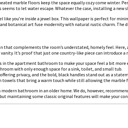
eated marble floors keep the space equally cozy come winter. Per
seems to let water escape. Whatever the case, installing a new sh
like you’re inside a jewel box. This wallpaper is perfect for min
res and botanical art fuse modernity with natural rustic charm. Th
on that complements the room’s understated, homely feel. Here, a 
nity. It’s proof that just one country-like piece can introduce a r
es in the apartment bathroom to make your space feel a bit more 
oom with only enough space for a sink, toilet, and small tub.
offering privacy, and the bold, black handles stand out as a state
n towels that bring a warm touch while still allowing the marble f
of a modern bathroom in an older home. We do, however, recommend 
 but maintaining some classic original features will make your c