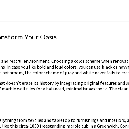
ansform Your Oasis
and restful environment. Choosing a color scheme when renovating 
. In case you like bold and loud colors, you can use black or navy 
 a bathroom, the color scheme of gray and white never fails to c
 doesn’t erase its history by integrating original features and 
marble wall tiles for a balanced, minimalist aesthetic. The clean 
erything from textiles and tabletop to furnishings and interiors
 like this circa-1850 freestanding marble tub in a Greenwich, Con