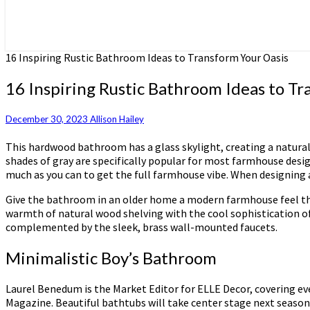
16 Inspiring Rustic Bathroom Ideas to Transform Your Oasis
16 Inspiring Rustic Bathroom Ideas to Tr
December 30, 2023
Allison Hailey
This hardwood bathroom has a glass skylight, creating a natural 
shades of gray are specifically popular for most farmhouse designs
much as you can to get the full farmhouse vibe. When designing
Give the bathroom in an older home a modern farmhouse feel that
warmth of natural wood shelving with the cool sophistication of 
complemented by the sleek, brass wall-mounted faucets.
Minimalistic Boy’s Bathroom
Laurel Benedum is the Market Editor for ELLE Decor, covering ev
Magazine. Beautiful bathtubs will take center stage next season,