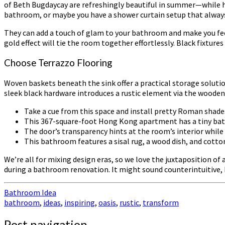
of Beth Bugdaycay are refreshingly beautiful in summer—while h
bathroom, or maybe you have a shower curtain setup that always 
They can add a touch of glam to your bathroom and make you feel 
gold effect will tie the room together effortlessly. Black fixtu
Choose Terrazzo Flooring
Woven baskets beneath the sink offer a practical storage soluti
sleek black hardware introduces a rustic element via the wooden va
Take a cue from this space and install pretty Roman shad
This 367-square-foot Hong Kong apartment has a tiny bathr
The door’s transparency hints at the room’s interior while 
This bathroom features a sisal rug, a wood dish, and cotto
We’re all for mixing design eras, so we love the juxtaposition 
during a bathroom renovation. It might sound counterintuitive,
Bathroom Idea
bathroom
,
ideas
,
inspiring
,
oasis
,
rustic
,
transform
Post navigation