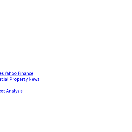
es Yahoo Finance
rcial Property News
et Analysis