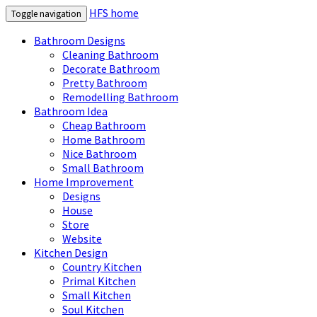
HFS home
Toggle navigation
Bathroom Designs
Cleaning Bathroom
Decorate Bathroom
Pretty Bathroom
Remodelling Bathroom
Bathroom Idea
Cheap Bathroom
Home Bathroom
Nice Bathroom
Small Bathroom
Home Improvement
Designs
House
Store
Website
Kitchen Design
Country Kitchen
Primal Kitchen
Small Kitchen
Soul Kitchen