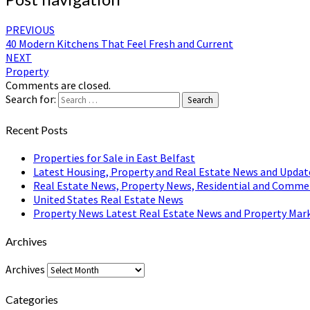
PREVIOUS
40 Modern Kitchens That Feel Fresh and Current
NEXT
Property
Comments are closed.
Search for:
Search
Recent Posts
Properties for Sale in East Belfast
Latest Housing, Property and Real Estate News and Updat
Real Estate News, Property News, Residential and Comme
United States Real Estate News
Property News Latest Real Estate News and Property Mark
Archives
Archives
Categories