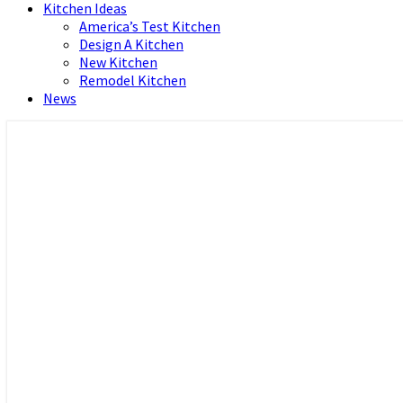
Kitchen Ideas
America’s Test Kitchen
Design A Kitchen
New Kitchen
Remodel Kitchen
News
Home and Real Estate
HFS home